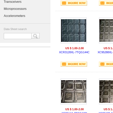
Transceivers
Microprocessors
Accelerometers
Data Sheet search
US $ 1.00-2.00
US $ 1.
XCR3128XL-7TQG144C
XC95288XL
US $ 1.00-2.00
US $ 1.