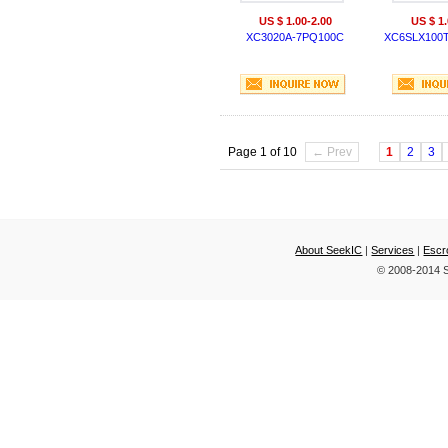
US $ 1.00-2.00
US $ 1.
XC3020A-7PQ100C
XC6SLX100
Page 1 of 10
← Prev
1
2
3
About SeekIC
|
Services
|
Escr
© 2008-2014 S