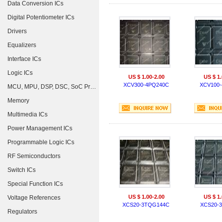
Data Conversion ICs
Digital Potentiometer ICs
Drivers
Equalizers
Interface ICs
Logic ICs
US $ 1.00-2.00
US $ 1.
XCV300-4PQ240C
XCV100-
MCU, MPU, DSP, DSC, SoC Processors
Memory
Multimedia ICs
Power Management ICs
Programmable Logic ICs
RF Semiconductors
Switch ICs
Special Function ICs
US $ 1.00-2.00
US $ 1.
Voltage References
XCS20-3TQG144C
XCS20-
Regulators