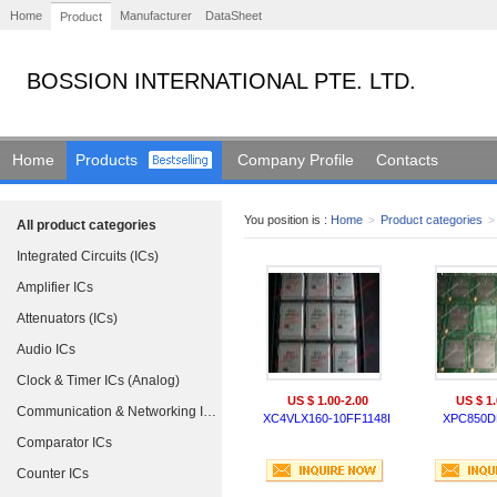
Home
Manufacturer
DataSheet
Product
BOSSION INTERNATIONAL PTE. LTD.
Home
Products
Company Profile
Contacts
You position is :
Home
>
Product categories
>
All product categories
Integrated Circuits (ICs)
Amplifier ICs
Attenuators (ICs)
Audio ICs
Clock & Timer ICs (Analog)
US $ 1.00-2.00
US $ 1.
Communication & Networking ICs
XC4VLX160-10FF1148I
XPC850D
Comparator ICs
Counter ICs