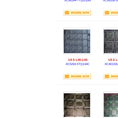
XC95144-7TQG100I
XC95108-
US $ 1.00-2.00
US $ 1.
XC5204-5TQ144C
XC4013XL