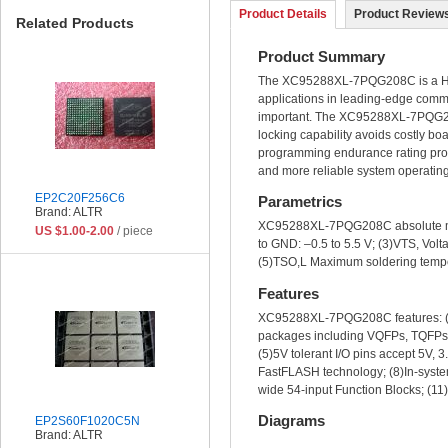
Product Details
Product Reviews
Related Products
Product Summary
The XC95288XL-7PQG208C is a Hig
applications in leading-edge commu
important. The XC95288XL-7PQG208C
locking capability avoids costly b
programming endurance rating provi
and more reliable system operating 
EP2C20F256C6
Parametrics
Brand: ALTR
XC95288XL-7PQG208C absolute maxim
US $1.00-2.00
/ piece
to GND: –0.5 to 5.5 V; (3)VTS, Volt
(5)TSO,L Maximum soldering temper
Features
XC95288XL-7PQG208C features: (1)5 
packages including VQFPs, TQFPs a
(5)5V tolerant I/O pins accept 5V, 
FastFLASH technology; (8)In-system
wide 54-input Function Blocks; (11)
Diagrams
EP2S60F1020C5N
Brand: ALTR