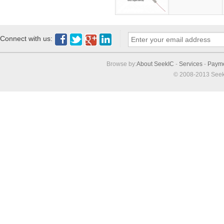
Connect with us:
Browse by:
About SeekIC
-
Services
-
Paym
© 2008-2013 Seek