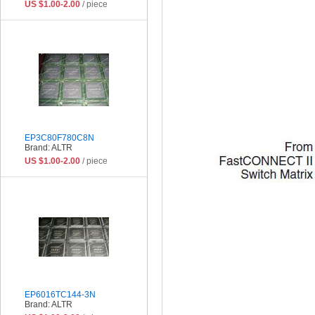
US $1.00-2.00
/ piece
EP3C80F780C8N
Brand: ALTR
US $1.00-2.00
/ piece
EP6016TC144-3N
Brand: ALTR