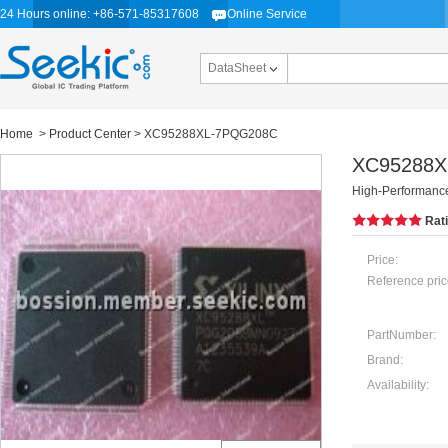
24 Hours online: +86-571-85317608
Online Service
DataSheet
Home
>
Product Center
> XC95288XL-7PQG208C
XC95288X
High-Performan
Rat
Price:
Reference pric
PartNumber:
Brand:
Availability: