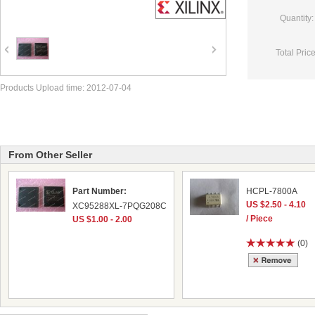
Quantity:
Total Price
Products Upload time: 2012-07-04
From Other Seller
Part Number:
HCPL-7800A
US $2.50 - 4.10
XC95288XL-7PQG208C
/ Piece
US $1.00 - 2.00
(0)