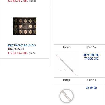
US $1.00-2.00
/ piece
EPF10K100ARI240-3
Image
Part No
Brand: ALTR
US $1.00-2.00
/ piece
XC95288XL-
7PQG208C
Image
Part No
XC9500