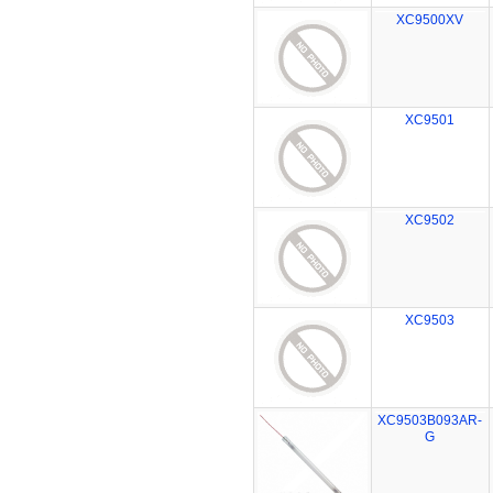
XC9500XV
XC9501
XC9502
XC9503
XC9503B093AR-
G