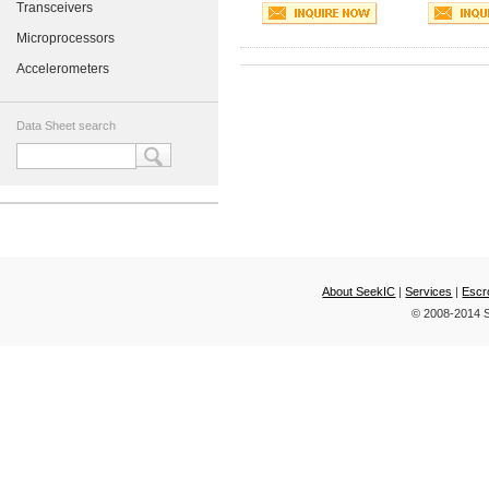
Transceivers
Microprocessors
Accelerometers
Data Sheet search
About SeekIC
|
Services
|
Escr
© 2008-2014 S