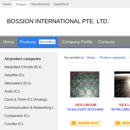
Home
Manufacturer
DataSheet
Product
BOSSION INTERNATIONAL PTE. LTD.
Home
Products
Company Profile
Contacts
You position is :
Home
>
Product categories
>
All product categories
Integrated Circuits (ICs)
Amplifier ICs
Attenuators (ICs)
Audio ICs
Clock & Timer ICs (Analog)
US $ 1.00-2.00
US $ 1.
Communication & Networking ICs
XC6SLX100T-2FGG484C
MT48LC8M16
Comparator ICs
Counter ICs