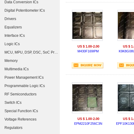
Data Conversion ICs
Digital Potentiometer ICs
Drivers
Equalizers
Interface ICs
Logic ICs
US $ 1.00-2.00
US $ 1.
M430F169IPM
K9K8G08
MCU, MPU, DSP, DSC, SoC Processors
Memory
Multimedia ICs
Power Management ICs
Programmable Logic ICs
RF Semiconductors
Switch ICs
Special Function ICs
US $ 1.00-2.00
US $ 1.
Voltage References
EPM2210F256C3N
EPF10K130
Regulators