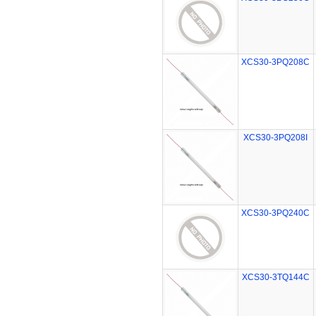
XCS30-3PQ208C
XCS30-3PQ208I
XCS30-3PQ240C
XCS30-3TQ144C