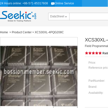
24 Hours online: +86-571-85317608
Online Service
DataSheet
Home
>
Product Center
> XCS30XL-4PQG208C
XCS30XL
Field Programmab
Rat
Price:
Reference pric
PartNumber:
Brand:
Availability: