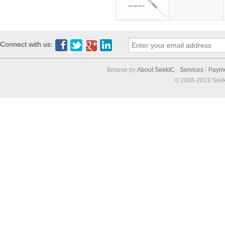
Connect with us:
Browse by:
About SeekIC
-
Services
-
Paym
© 2008-2013 Seek