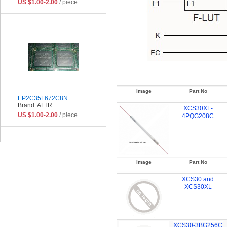
US $1.00-2.00
/ piece
Image
Part No
EP2C35F672C8N
Brand: ALTR
XCS30XL-
US $1.00-2.00
/ piece
4PQG208C
Image
Part No
XCS30 and
XCS30XL
XCS30-3BG256C