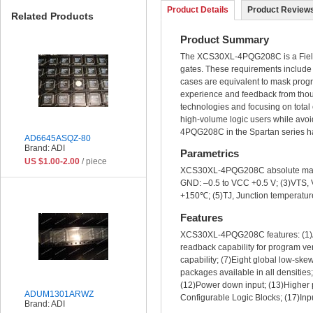
Product Details
Product Reviews
Related Products
Product Summary
The XCS30XL-4PQG208C is a Field P
gates. These requirements include 
cases are equivalent to mask pro
experience and feedback from thou
technologies and focusing on tota
high-volume logic users while avoi
4PQG208C in the Spartan series h
AD6645ASQZ-80
Brand: ADI
Parametrics
US $1.00-2.00
/ piece
XCS30XL-4PQG208C absolute maximum
GND: –0.5 to VCC +0.5 V; (3)VTS, V
+150℃; (5)TJ, Junction temperatur
Features
XCS30XL-4PQG208C features: (1)Ava
readback capability for program ver
capability; (7)Eight global low-ske
packages available in all densities
(12)Power down input; (13)Higher p
ADUM1301ARWZ
Configurable Logic Blocks; (17)Inpu
Brand: ADI