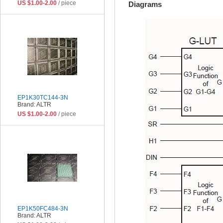
US $1.00-2.00
/ piece
Diagrams
EP1K30TC144-3N
Brand: ALTR
US $1.00-2.00
/ piece
EP1K50FC484-3N
Brand: ALTR