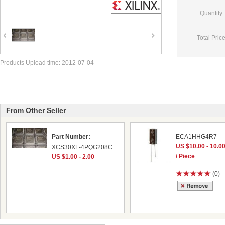
Quantity:
Total Price
Products Upload time: 2012-07-04
From Other Seller
Part Number:
ECA1HHG4R7
US $10.00 - 10.0
XCS30XL-4PQG208C
/ Piece
US $1.00 - 2.00
(0)